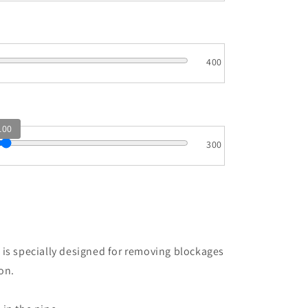
400
100
300
e
 is specially designed for removing blockages
on.