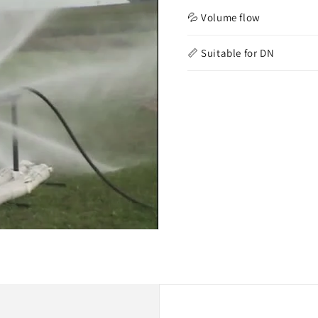
💦 Volume flow
📏 Suitable for DN