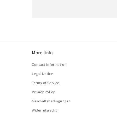
More links
Contact Information
Legal Notice
Terms of Service
Privacy Policy
Geschäftsbedingungen
Widerrufsrecht