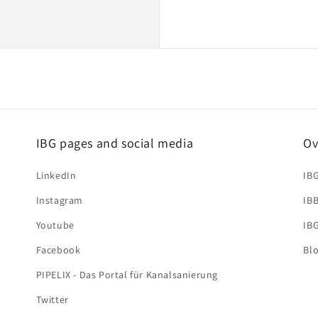
IBG pages and social media
Ov
LinkedIn
IB
Instagram
IB
Youtube
IB
Facebook
Bl
PIPELIX - Das Portal für Kanalsanierung
Twitter