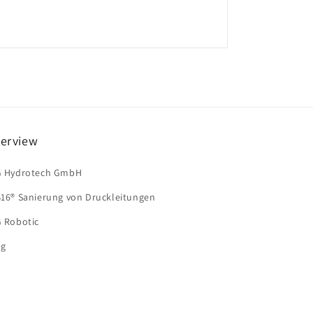
erview
G Hydrotech GmbH
B16® Sanierung von Druckleitungen
G Robotic
og