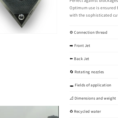
Perfect against blockages
1/2&quot;
1/2&quo
Optimum use is ensured b
with the sophisticated cu
⚙️ Connection thread
➡️ Front Jet
⬅️ Back Jet
🔄 Rotating nozzles
🕳️ Fields of application
📐 Dimensions and weight
♻️ Recycled water