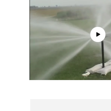
Play
video