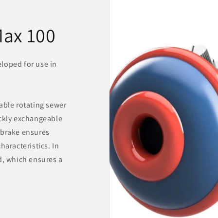
ax 100
loped for use in
able rotating sewer
ickly exchangeable
 brake ensures
haracteristics. In
d, which ensures a