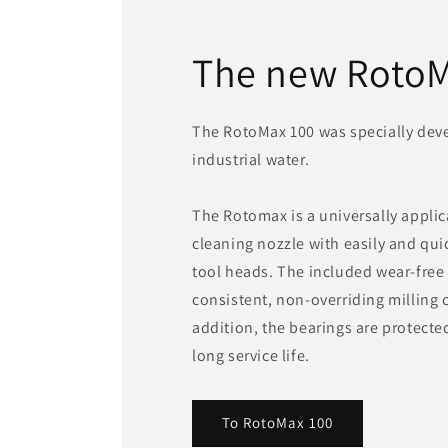
The new RotoM
The RotoMax 100 was specially deve
industrial water.
The Rotomax is a universally applic
cleaning nozzle with easily and qu
tool heads. The included wear-free
consistent, non-overriding milling c
addition, the bearings are protecte
long service life.
To RotoMax 100