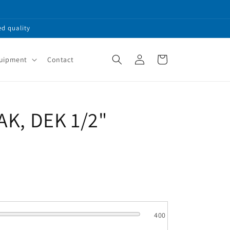
ed quality
Log
Cart
quipment
Contact
in
SAK, DEK 1/2"
400