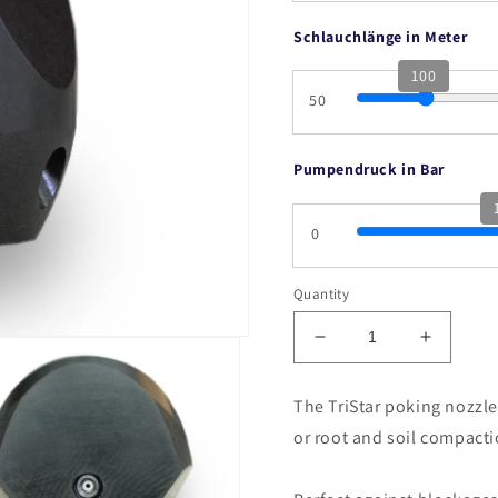
Schlauchlänge in Meter
100
50
Pumpendruck in Bar
0
Quantity
Decrease
Increas
quantity
quantity
for
for
The TriStar poking nozzle
Tristar
Tristar
or root and soil compacti
F,
F,
SAK,
SAK,
DEK
DEK