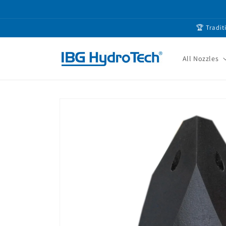
Skip to
content
🏆 Tradit
All Nozzles
Skip to
product
information