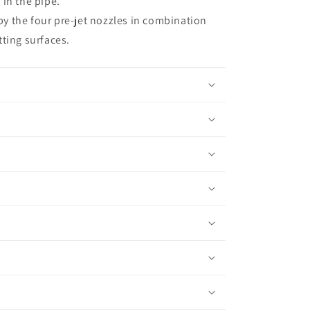
 in the pipe.
t;
y the four pre-jet nozzles in combination
tting surfaces.