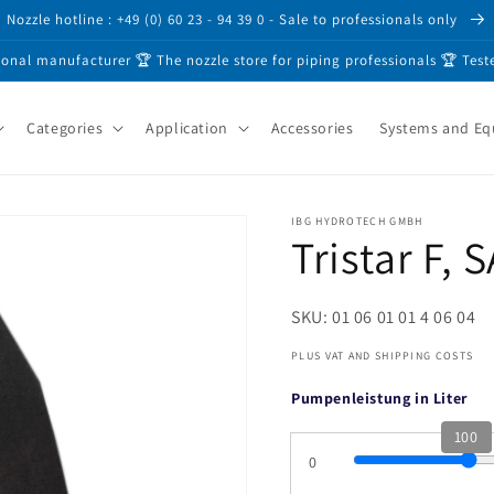
Nozzle hotline : +49 (0) 60 23 - 94 39 0 - Sale to professionals only
ional manufacturer 🏆 The nozzle store for piping professionals 🏆 Test
Categories
Application
Accessories
Systems and E
IBG HYDROTECH GMBH
Tristar F, 
SKU: 01 06 01 01 4 06 04
PLUS VAT AND SHIPPING COSTS
Pumpenleistung in Liter
100
0