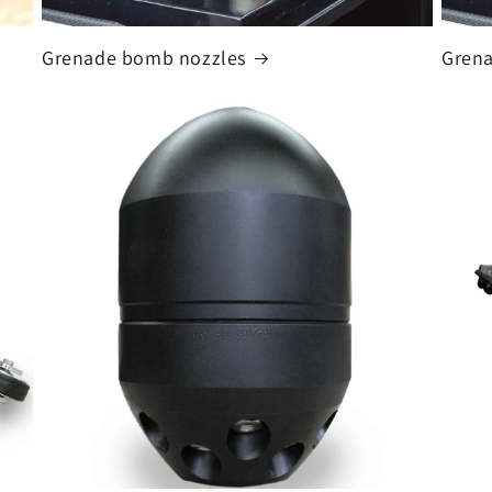
Grenade bomb nozzles
Grena