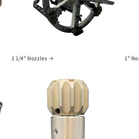
1 1/4" Nozzles
1" No