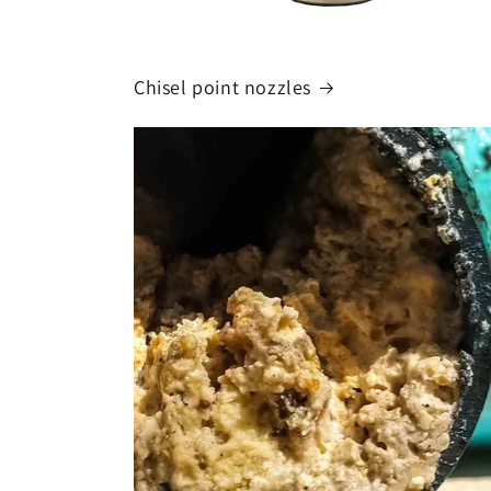
Chisel point nozzles