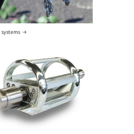
 systems