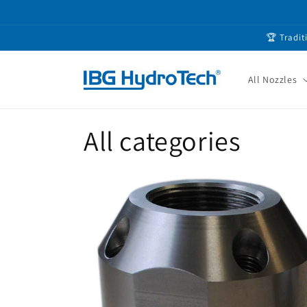
Skip to
content
🏆 Tradit
All Nozzles
All categories