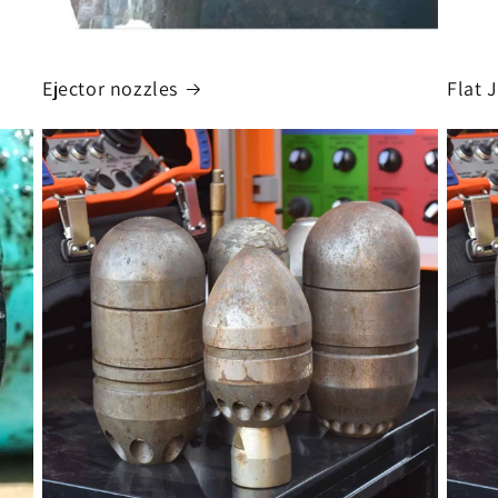
Ejector nozzles
Flat 