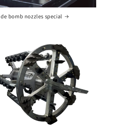
de bomb nozzles special