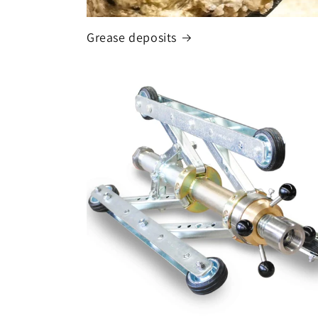
Grease deposits