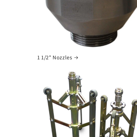
1 1/2" Nozzles