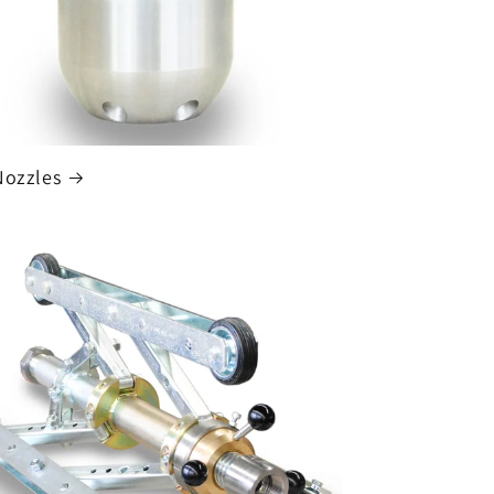
Nozzles