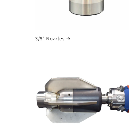
3/8" Nozzles