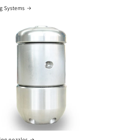
ng Systems
ing nozzles