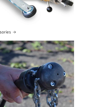
sories