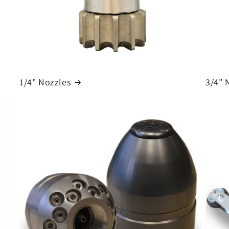
1/4" Nozzles
3/4" 