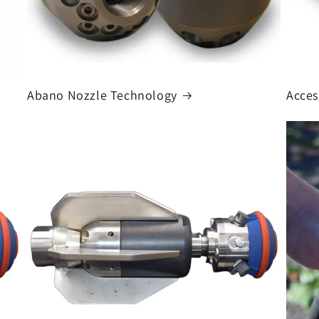
Abano Nozzle Technology
Acces