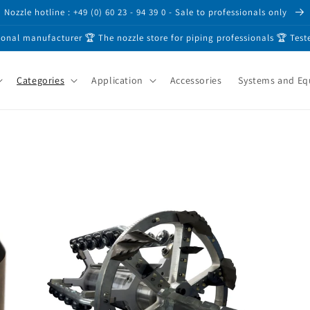
Nozzle hotline : +49 (0) 60 23 - 94 39 0 - Sale to professionals only
ional manufacturer 🏆 The nozzle store for piping professionals 🏆 Test
Categories
Application
Accessories
Systems and E