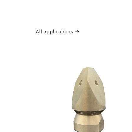
All applications