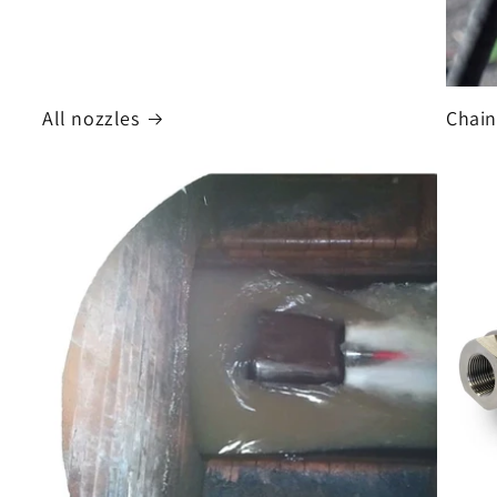
All nozzles
Chain