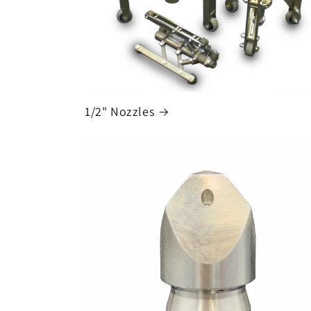
1/2" Nozzles