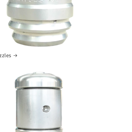
zzles