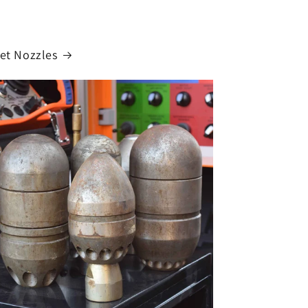
Jet Nozzles