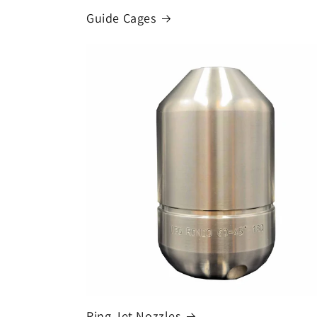
Guide Cages
Ring Jet Nozzles