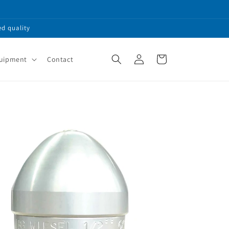
ed quality
Log
Cart
quipment
Contact
in