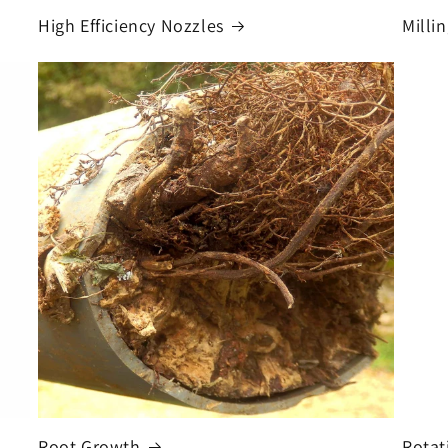
High Efficiency Nozzles
Milli
Root Growth
Rotat