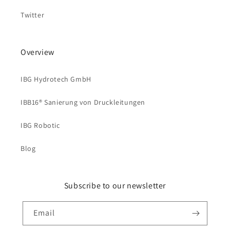
Twitter
Overview
IBG Hydrotech GmbH
IBB16® Sanierung von Druckleitungen
IBG Robotic
Blog
Subscribe to our newsletter
Email