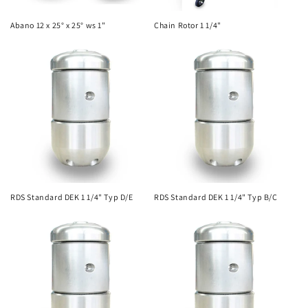
Abano 12 x 25° x 25° ws 1"
Chain Rotor 1 1/4"
RDS Standard DEK 1 1/4" Typ D/E
RDS Standard DEK 1 1/4" Typ B/C