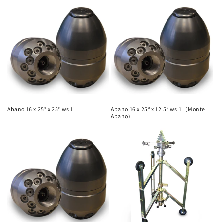
Abano 16 x 25° x 25° ws 1"
Abano 16 x 25º x 12.5º ws 1" (Monte
Abano)