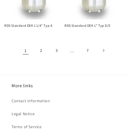
RDS Standard DEK 1 1/4" Typ A
RDS Standard DEK 1" Typ D/E
1
2
3
…
7
More links
Contact Information
Legal Notice
Terms of Service