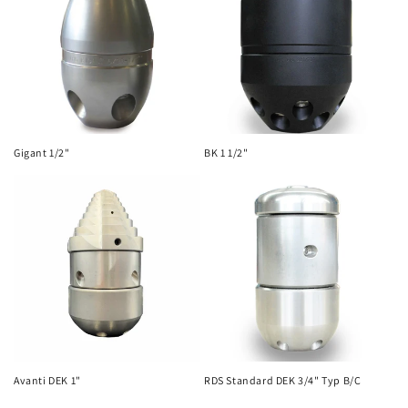
Gigant 1/2"
BK 1 1/2"
Avanti DEK 1"
RDS Standard DEK 3/4" Typ B/C