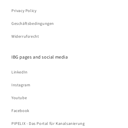
Privacy Policy
Geschäftsbedingungen
Widerrufsrecht
IBG pages and social media
LinkedIn
Instagram
Youtube
Facebook
PIPELIX - Das Portal für Kanalsanierung