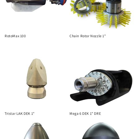
i
o
n
RotoMax 100
Chain Rotor Nozzle 1"
:
Tristar LAK DEK 1"
Mega 6 DEK 1" DRE