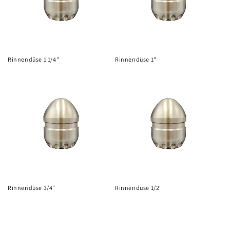
i
o
n
Rinnendüse 1 1/4"
Rinnendüse 1"
:
Rinnendüse 3/4"
Rinnendüse 1/2"