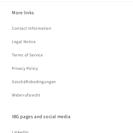
More links
Contact Information
Legal Notice
Terms of Service
Privacy Policy
Geschäftsbedingungen
Widerrufsrecht
IBG pages and social media
LinkedIn