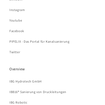
Instagram
Youtube
Facebook
PIPELIX - Das Portal für Kanalsanierung
Twitter
Overview
IBG Hydrotech GmbH
IBB16® Sanierung von Druckleitungen
IBG Robotic