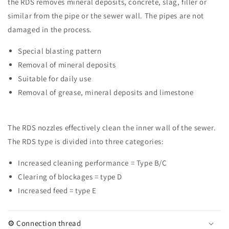
the RDS removes mineral deposits, concrete, slag, filler or
drilled
drilled
1/4&quot;
1/4&quot;
similar from the pipe or the sewer wall. The pipes are not
Typ
Typ
damaged in the process.
A
A
Special blasting pattern
Removal of mineral deposits
Suitable for daily use
Removal of grease, mineral deposits and limestone
The RDS nozzles effectively clean the inner wall of the sewer.
The RDS type is divided into three categories:
Increased cleaning performance = Type B/C
Clearing of blockages = type D
Increased feed = type E
⚙️ Connection thread