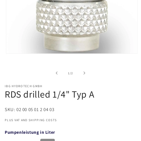
of
1
/
2
IBG HYDROTECH GMBH
RDS drilled 1/4" Typ A
SKU: 02 00 05 01 2 04 03
PLUS VAT AND SHIPPING COSTS
Pumpenleistung in Liter