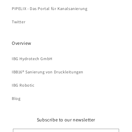
PIPELIX - Das Portal für Kanalsanierung
Twitter
Overview
IBG Hydrotech GmbH
IBB16® Sanierung von Druckleitungen
IBG Robotic
Blog
Subscribe to our newsletter