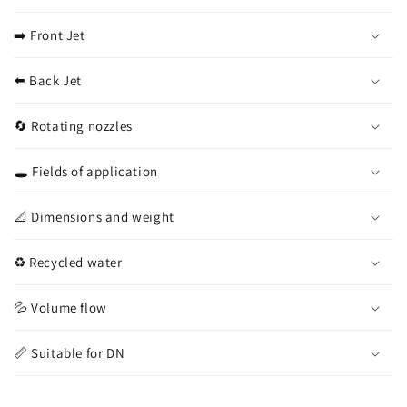
➡️ Front Jet
⬅️ Back Jet
🔄 Rotating nozzles
🕳️ Fields of application
📐 Dimensions and weight
♻️ Recycled water
💦 Volume flow
📏 Suitable for DN