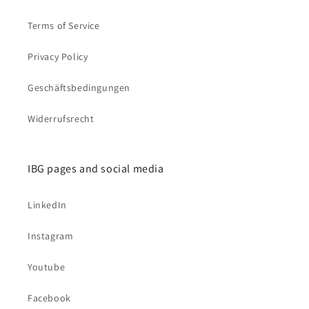
Terms of Service
Privacy Policy
Geschäftsbedingungen
Widerrufsrecht
IBG pages and social media
LinkedIn
Instagram
Youtube
Facebook