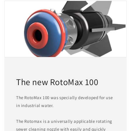
The new RotoMax 100
The RotoMax 100 was specially developed for use
in industrial water.
The Rotomax is a universally applicable rotating
sewer cleaning nozzle with easily and quickly