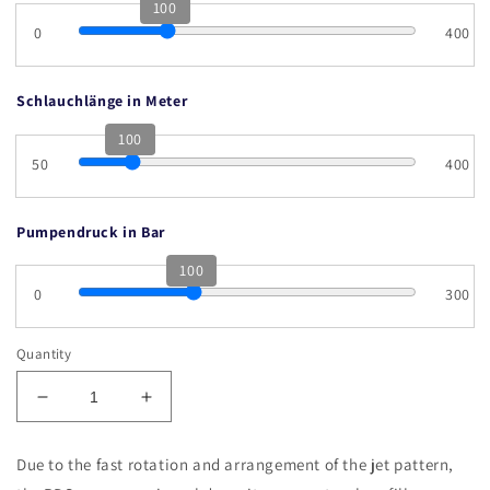
100
0
400
Schlauchlänge in Meter
100
50
400
Pumpendruck in Bar
100
0
300
Quantity
Decrease
Increase
quantity
quantity
for
for
Due to the fast rotation and arrangement of the jet pattern,
RDS
RDS