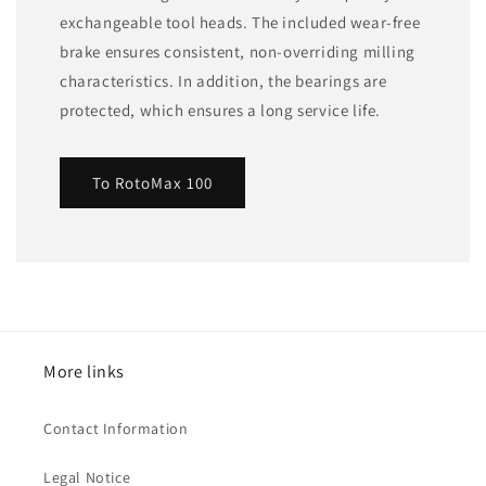
exchangeable tool heads. The included wear-free
brake ensures consistent, non-overriding milling
characteristics. In addition, the bearings are
protected, which ensures a long service life.
To RotoMax 100
More links
Contact Information
Legal Notice