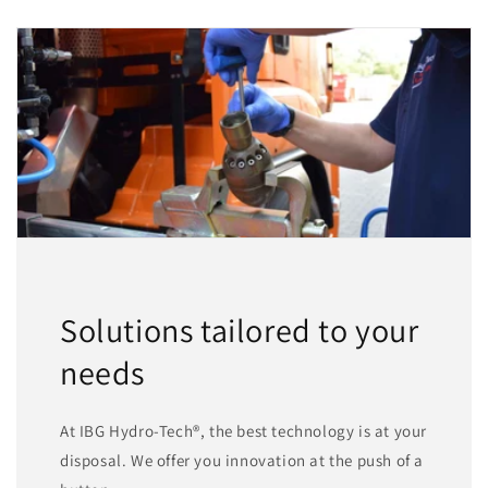
Solutions tailored to your
needs
At IBG Hydro-Tech®, the best technology is at your
disposal. We offer you innovation at the push of a