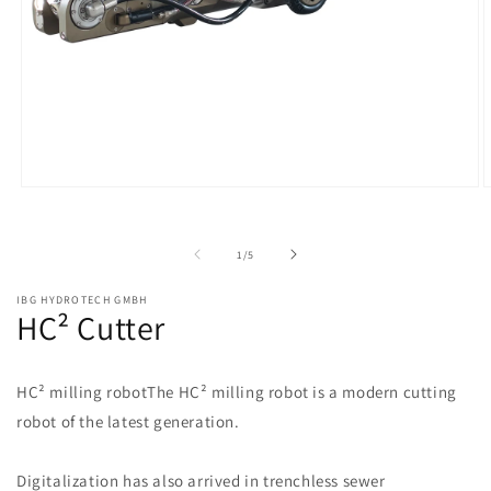
of
1
/
5
IBG HYDROTECH GMBH
HC² Cutter
HC² milling robotThe HC² milling robot is a modern cutting
robot of the latest generation.
Digitalization has also arrived in trenchless sewer