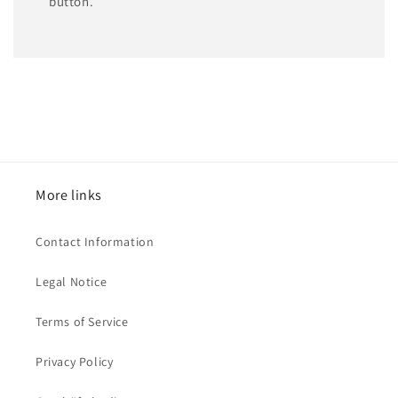
button.
More links
Contact Information
Legal Notice
Terms of Service
Privacy Policy