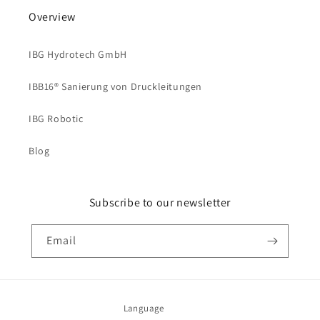
Overview
IBG Hydrotech GmbH
IBB16® Sanierung von Druckleitungen
IBG Robotic
Blog
Subscribe to our newsletter
Email
Language