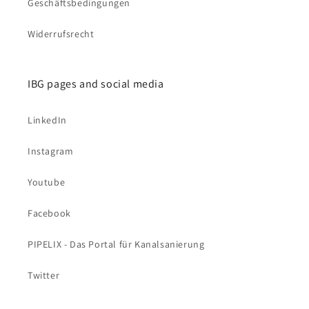
Geschäftsbedingungen
Widerrufsrecht
IBG pages and social media
LinkedIn
Instagram
Youtube
Facebook
PIPELIX - Das Portal für Kanalsanierung
Twitter