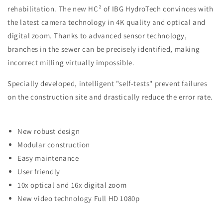
rehabilitation. The new HC² of IBG HydroTech convinces with
the latest camera technology in 4K quality and optical and
digital zoom. Thanks to advanced sensor technology,
branches in the sewer can be precisely identified, making
incorrect milling virtually impossible.
Specially developed, intelligent "self-tests" prevent failures
on the construction site and drastically reduce the error rate.
New robust design
Modular construction
Easy maintenance
User friendly
10x optical and 16x digital zoom
New video technology Full HD 1080p