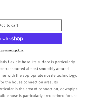
e
Add to cart
t;
 payment options
arly flexible hose. Its surface is particularly
o be transported almost smoothly around
ches with the appropriate nozzle technology.
 for the house connection area. Its
particular in the area of connection, downpipe
exible hose is particularly predestined for use