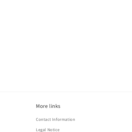
More links
Contact Information
Legal Notice