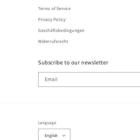
Terms of Service
Privacy Policy
Geschäftsbedingungen
Widerrufsrecht
Subscribe to our newsletter
Email
Language
English