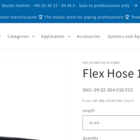
Nozzle hotline : +49 (0) 60 23 - 94 39 0 - Sale to professionals only
ional manufacturer 🏆 The nozzle store for piping professionals 🏆 Test
Categories
Application
Accessories
Systems and E
IBG HYDROTECH GMBH
Flex Hose 
SKU: 09 02 004 018 010
PLUS VAT AND SHIPPING COSTS
Length
Quantity