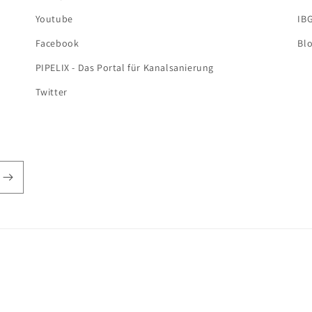
Youtube
IB
Facebook
Bl
PIPELIX - Das Portal für Kanalsanierung
Twitter