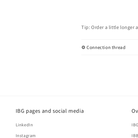
Tip: Order a little longer
⚙️ Connection thread
IBG pages and social media
Ov
LinkedIn
IB
Instagram
IB