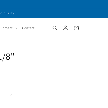
ed quality
Log
Cart
quipment
Contact
in
1/8"