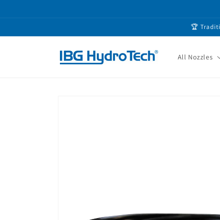
Skip to
content
🏆 Tradit
All Nozzles
Skip to
product
information