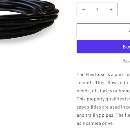
Decrease
Increas
quantity
quantity
for
for
Flex
Flex
Hose
Hose
1/8&quot;
1/8&quo
More
The Flex hose is a particul
smooth. This allows it t
bends, obstacles or bran
This property qualifies it
capabilities are used in 
and trailing pipes. The fl
as a camera drive.