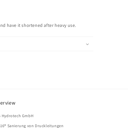
 and have it shortened after heavy use.
erview
G Hydrotech GmbH
B16® Sanierung von Druckleitungen