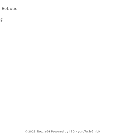
G Robotic
og
© 2026,
Nozzle24
Powered by IBG HydroTech GmbH